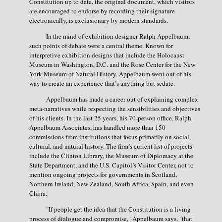
Constitution up to date, the original document, which visitors
are encouraged to endorse by recording their signature
electronically, is exclusionary by modern standards.
In the mind of exhibition designer Ralph Appelbaum,
such points of debate were a central theme. Known for
interpretive exhibition designs that include the Holocaust
Museum in Washington, D.C. and the Rose Center for the New
York Museum of Natural History, Appelbaum went out of his
way to create an experience that’s anything but sedate.
Appelbaum has made a career out of explaining complex
meta-narratives while respecting the sensibilities and objectives
of his clients. In the last 25 years, his 70-person office, Ralph
Appelbaum Associates, has handled more than 150
commissions from institutions that focus primarily on social,
cultural, and natural history. The firm’s current list of projects
include the Clinton Library, the Museum of Diplomacy at the
State Department, and the U.S. Capitol’s Visitor Center, not to
mention ongoing projects for governments in Scotland,
Northern Ireland, New Zealand, South Africa, Spain, and even
China.
"If people get the idea that the Constitution is a living
process of dialogue and compromise," Appelbaum says, "that