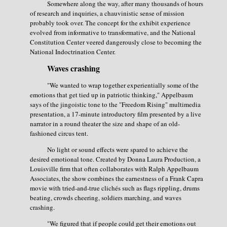
Somewhere along the way, after many thousands of hours
of research and inquiries, a chauvinistic sense of mission
probably took over. The concept for the exhibit experience
evolved from informative to transformative, and the National
Constitution Center veered dangerously close to becoming the
National Indoctrination Center.
Waves crashing
"We wanted to wrap together experientially some of the
emotions that get tied up in patriotic thinking," Appelbaum
says of the jingoistic tone to the "Freedom Rising" multimedia
presentation, a 17-minute introductory film presented by a live
narrator in a round theater the size and shape of an old-
fashioned circus tent.
No light or sound effects were spared to achieve the
desired emotional tone. Created by Donna Laura Production, a
Louisville firm that often collaborates with Ralph Appelbaum
Associates, the show combines the earnestness of a Frank Capra
movie with tried-and-true clichés such as flags rippling, drums
beating, crowds cheering, soldiers marching, and waves
crashing.
"We figured that if people could get their emotions out