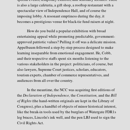
is also a large cafeteria, a gift shop, a rooftop restaurant with a
spectacular view of Independence Hall, and of course the
imposing lobby. A resonant emptiness during the day, it
becomes a prestigious venue for black-tie fund raisers at night.
How do you build a popular exhibition with broad
entertaining appeal while promoting predictable, government-
approved patriotic values? Pulling it off was a delicate mission.
Appelbaum followed a step-by-step process designed to make
learning inseparable from emotional engagement. He, Cobb,
and their respective staffs spent six months listening to the
various stakeholders in the project: politicians, of course, but
also lawyers, Supreme Court justices, scholars, educators,
tourism experts, chamber of commerce representatives, and
audiences from all over the country.
In the meantime, the NCC was acquiring first editions of
the
Declaration of Independence,
the
Constitution,
and the
Bill
of Rights
(the hand-written originals are kept in the Library of
Congress), plus a handful of objects of minor historical interest,
like the break-in tools used by the burglars of Watergate FDR1s
leg braces, Lincoln’s ink well, and the pen LBJ used to sign the
Civil Rights Act.