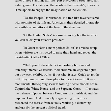
series of free-standing exhibits, part playground structures, part
video games. Focusing on the words of the
Preamble,
it uses 3-
D metaphors to engage the imagination of the visitors.
"We the People," for instance, is a tree-like tower covered
with portraits of significant Americans, their detailed biography
accessible on monitors at the base of the structure.
"Of the United States" is a row of voting booths in which
you can select your favorite president.
"In Order to form a more perfect Union" is a video setup
where visitors are instructed to raise their hand and repeat the
Presidential Oath of Office.
While parents hesitate before pushing buttons and
touching interactive screens, their children are eager to figure
out how each exhibit works, if not what it says. Quick to get the
drift, they jump around from place to place. One exhibit — a
monumental three-prong seesaw holding a scale models of the
Capitol, the White House, and the Supreme Court — illustrates
the balance of power between Congress, the president, and the
Supreme Court. Unfortunately, engineering difficulties
prevented the seesaw from actually working, a disturbing
analogy for the present political trend.