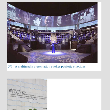
5/6 - A multimedia presentation evokes patriotic emotions