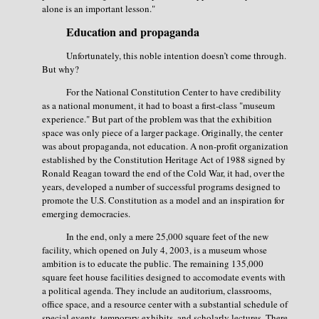
alone is an important lesson."
Education and propaganda
Unfortunately, this noble intention doesn’t come through.
But why?
For the National Constitution Center to have credibility
as a national monument, it had to boast a first-class "museum
experience." But part of the problem was that the exhibition
space was only piece of a larger package. Originally, the center
was about propaganda, not education. A non-profit organization
established by the Constitution Heritage Act of 1988 signed by
Ronald Reagan toward the end of the Cold War, it had, over the
years, developed a number of successful programs designed to
promote the U.S. Constitution as a model and an inspiration for
emerging democracies.
In the end, only a mere 25,000 square feet of the new
facility, which opened on July 4, 2003, is a museum whose
ambition is to educate the public. The remaining 135,000
square feet house facilities designed to accomodate events with
a political agenda. They include an auditorium, classrooms,
office space, and a resource center with a substantial schedule of
special events, temporary exhibits, and scholarly lectures. There