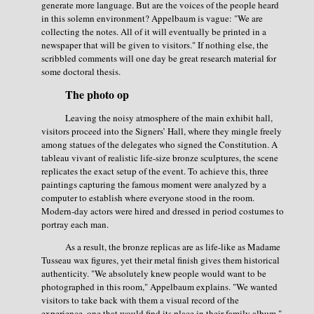
generate more language. But are the voices of the people heard
in this solemn environment? Appelbaum is vague: "We are
collecting the notes. All of it will eventually be printed in a
newspaper that will be given to visitors." If nothing else, the
scribbled comments will one day be great research material for
some doctoral thesis.
The photo op
Leaving the noisy atmosphere of the main exhibit hall,
visitors proceed into the Signers’ Hall, where they mingle freely
among statues of the delegates who signed the Constitution. A
tableau vivant of realistic life-size bronze sculptures, the scene
replicates the exact setup of the event. To achieve this, three
paintings capturing the famous moment were analyzed by a
computer to establish where everyone stood in the room.
Modern-day actors were hired and dressed in period costumes to
portray each man.
As a result, the bronze replicas are as life-like as Madame
Tusseau wax figures, yet their metal finish gives them historical
authenticity. "We absolutely knew people would want to be
photographed in this room," Appelbaum explains. "We wanted
visitors to take back with them a visual record of the
experience, one that would find its place in their family album."