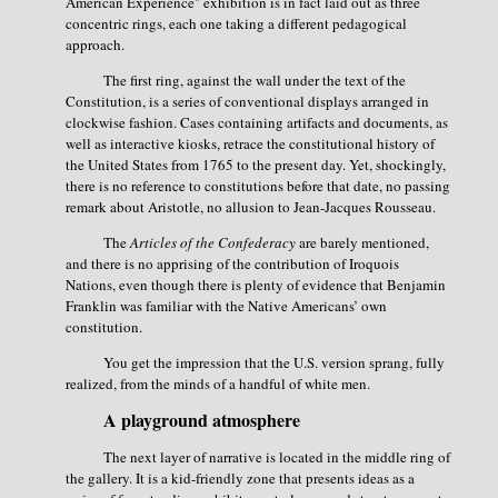
American Experience" exhibition is in fact laid out as three
concentric rings, each one taking a different pedagogical
approach.
The first ring, against the wall under the text of the
Constitution, is a series of conventional displays arranged in
clockwise fashion. Cases containing artifacts and documents, as
well as interactive kiosks, retrace the constitutional history of
the United States from 1765 to the present day. Yet, shockingly,
there is no reference to constitutions before that date, no passing
remark about Aristotle, no allusion to Jean-Jacques Rousseau.
The
Articles of the Confederacy
are barely mentioned,
and there is no apprising of the contribution of Iroquois
Nations, even though there is plenty of evidence that Benjamin
Franklin was familiar with the Native Americans’ own
constitution.
You get the impression that the U.S. version sprang, fully
realized, from the minds of a handful of white men.
A playground atmosphere
The next layer of narrative is located in the middle ring of
the gallery. It is a kid-friendly zone that presents ideas as a