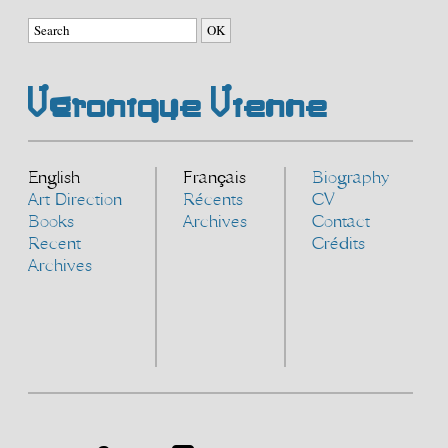
Véronique Vienne
English
Français
Biography
Art Direction
Récents
CV
Books
Archives
Contact
Recent
Crédits
Archives