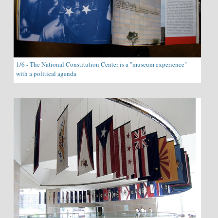
1/6 - The National Constitution Center is a "museum experience"
with a political agenda