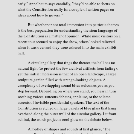
early," Appelbaum says candidly, "they’d be able to focus on
what the Constitution really is: a couple of written pages on
ideas about how to govern."
But whether or not total immersion into patriotic themes
is the best preparation for understanding the stern language of
the Constitution is a matter of opinion. While most visitors on a
recent tour seemed to enjoy the show, others looked relieved
when it was over and they were ushered into the main exhibit
hall.
A circular gallery that rings the theater, the hall has no
natural light (to protect the few archival artifacts from fading),
yet the initial impression is that of an open landscape, a large
sculpture garden filled with strange-looking objects. A
cacophony of overlapping sound bites welcomes you as you
step forward. Depending on where you stand, you hear in turn
soothing voices, raucous debates, applause, or the solemn
accents of invisible presidential speakers. The text of the
Constitution is etched on large panels of blue glass that hang
overhead along the outer wall of the circular gallery. Lit from
behind, the words project a cool glow on the debate below.
A medley of shapes and sounds at first glance, "The