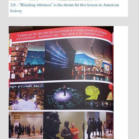
2/6 - "Blinding whitness" is the theme for this lesson in American
history