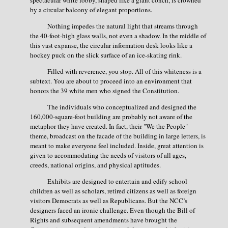
spectacular white lobby, shaped like a giant conch, is crowned
by a circular balcony of elegant proportions.
Nothing impedes the natural light that streams through
the 40-foot-high glass walls, not even a shadow. In the middle of
this vast expanse, the circular information desk looks like a
hockey puck on the slick surface of an ice-skating rink.
Filled with reverence, you stop. All of this whiteness is a
subtext. You are about to proceed into an environment that
honors the 39 white men who signed the Constitution.
The individuals who conceptualized and designed the
160,000-square-foot building are probably not aware of the
metaphor they have created. In fact, their "We the People"
theme, broadcast on the facade of the building in large letters, is
meant to make everyone feel included. Inside, great attention is
given to accommodating the needs of visitors of all ages,
creeds, national origins, and physical aptitudes.
Exhibits are designed to entertain and edify school
children as well as scholars, retired citizens as well as foreign
visitors Democrats as well as Republicans. But the NCC’s
designers faced an ironic challenge. Even though the Bill of
Rights and subsequent amendments have brought the