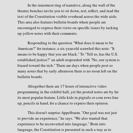
In the innermost ring of narrative, along the wall of the
theater, benches invite you to sit down, rest, reflect, and read the
text of the Constitution visible overhead across the wide aisle.
This area also features bulletin boards where people are
encouraged to express their views on specific issues by tacking
up yellow notes with their comments.
Responding to the question "What does it mean to be
American?" for instance, a six-year-old scrawled this note: "It
means to be happy that you are black." To "Tell us, has the U.S.
established justice?" an adult responded with "No, our system is
biased toward the rich." There are days when people post so
many notes that by early afternoon there is no room left on the
bulletin boards.
Altogether there are 17 hours of interactive video
programming in the exhibit hall, yet the posted notes are by far
its most popular feature. Little kids in pigtails or corn rows line
up, pencils in hand, for a chance to express their opinion.
This doesn’t surprise Appelbaum. "Our goal was not just
to provide an experience," he says. "We also wanted that
experience to be reconverted into language." Born into
language, the Constitution is presented in such a way as to