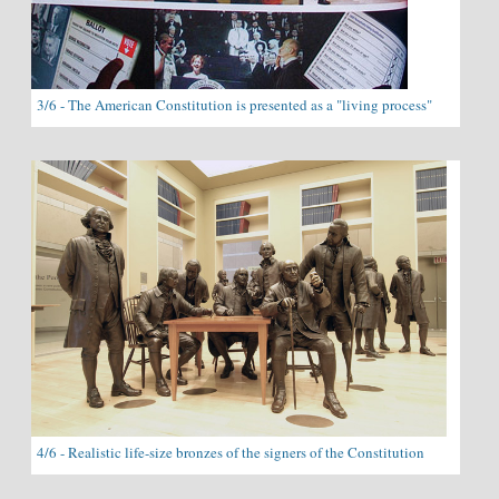
3/6 - The American Constitution is presented as a "living process"
4/6 - Realistic life-size bronzes of the signers of the Constitution