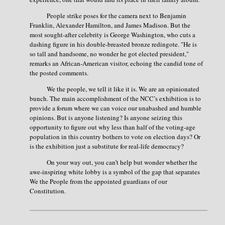
People strike poses for the camera next to Benjamin
Franklin, Alexander Hamilton, and James Madison. But the
most sought-after celebrity is George Washington, who cuts a
dashing figure in his double-breasted bronze redingote. "He is
so tall and handsome, no wonder he got elected president,"
remarks an African-American visitor, echoing the candid tone of
the posted comments.
We the people, we tell it like it is. We are an opinionated
bunch. The main accomplishment of the NCC’s exhibition is to
provide a forum where we can voice our unabashed and humble
opinions. But is anyone listening? Is anyone seizing this
opportunity to figure out why less than half of the voting-age
population in this country bothers to vote on election days? Or
is the exhibition just a substitute for real-life democracy?
On your way out, you can’t help but wonder whether the
awe-inspiring white lobby is a symbol of the gap that separates
We the People from the appointed guardians of our
Constitution.