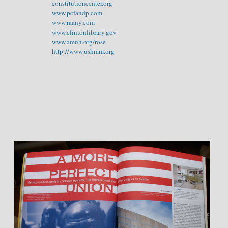
constitutioncenter.org
www.pcfandp.com
www.raany.com
www.clintonlibrary.gov
www.amnh.org/rose
http://www.ushmm.org