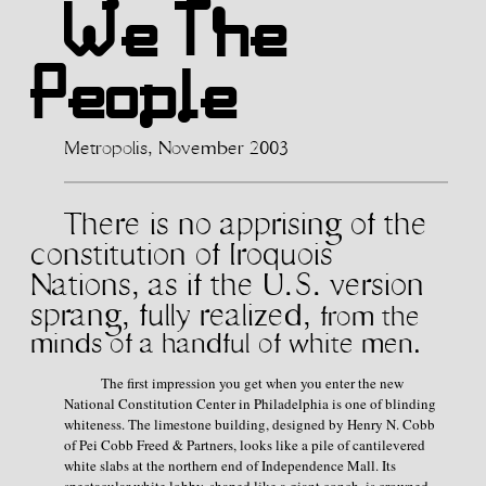
We The
People
Metropolis, November 2003
There is no apprising of the
constitution of
Iroquois
Nations, as if the U.S. version
sprang, fully realized,
from the
minds of a handful of white men.
The first impression you get when you enter the new
National Constitution Center in Philadelphia is one of blinding
whiteness. The limestone building, designed by Henry N. Cobb
of Pei Cobb Freed & Partners, looks like a pile of cantilevered
white slabs at the northern end of Independence Mall. Its