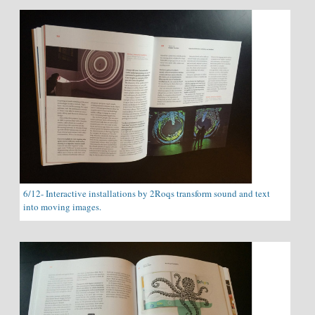
6/12- Interactive installations by 2Roqs transform sound and text
into moving images.