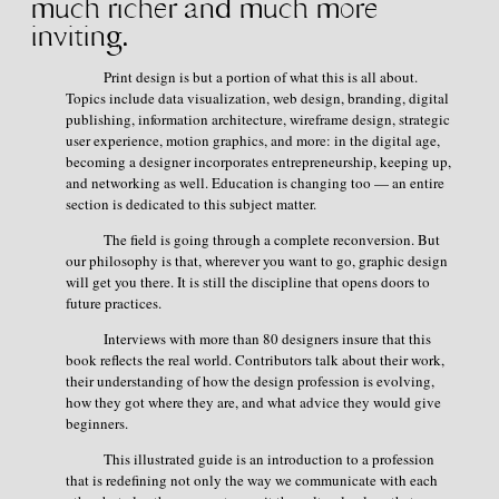
much richer and
much more
inviting.
Print design is but a portion of what this is all about.
Topics include data visualization, web design, branding, digital
publishing, information architecture, wireframe design, strategic
user experience, motion graphics, and more: in the digital age,
becoming a designer incorporates entrepreneurship, keeping up,
and networking as well. Education is changing too — an entire
section is dedicated to this subject matter.
The field is going through a complete reconversion. But
our philosophy is that, wherever you want to go, graphic design
will get you there. It is still the discipline that opens doors to
future practices.
Interviews with more than 80 designers insure that this
book reflects the real world. Contributors talk about their work,
their understanding of how the design profession is evolving,
how they got where they are, and what advice they would give
beginners.
This illustrated guide is an introduction to a profession
that is redefining not only the way we communicate with each