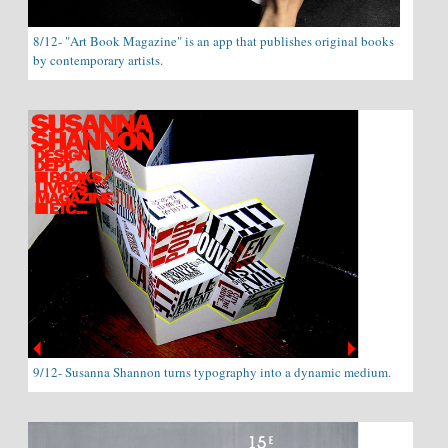
8/12- "Art Book Magazine" is an app that publishes original books
by contemporary artists.
9/12- Susanna Shannon turns typography into a dynamic medium.