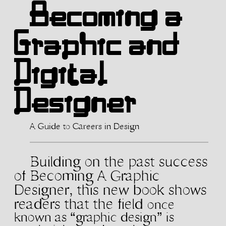
Becoming a
Graphic and
Digital
Designer
A Guide to Careers in Design
Building on the past success
of Becoming A
Graphic
Designer, this new book shows
readers that the field
once
known as “graphic design” is