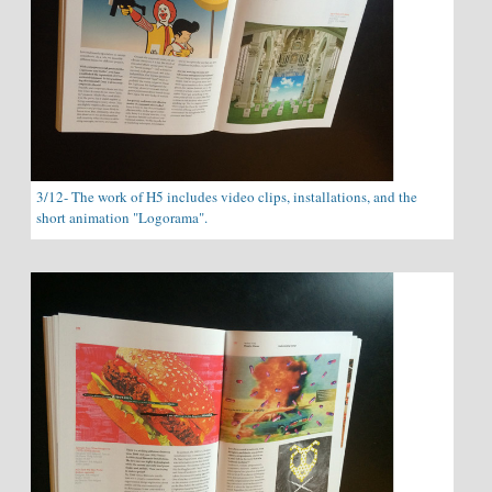
3/12- The work of H5 includes video clips, installations, and the
short animation "Logorama".