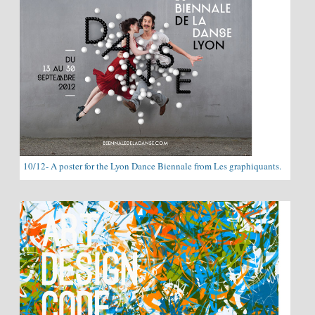
10/12- A poster for the Lyon Dance Biennale from Les graphiquants.