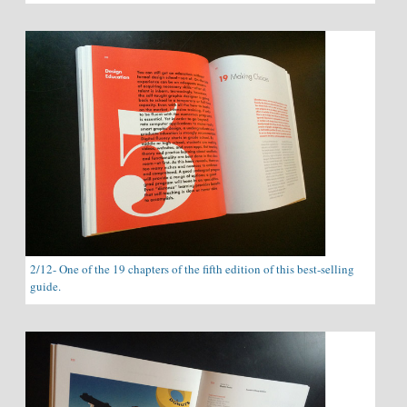
2/12- One of the 19 chapters of the fifth edition of this best-selling
guide.