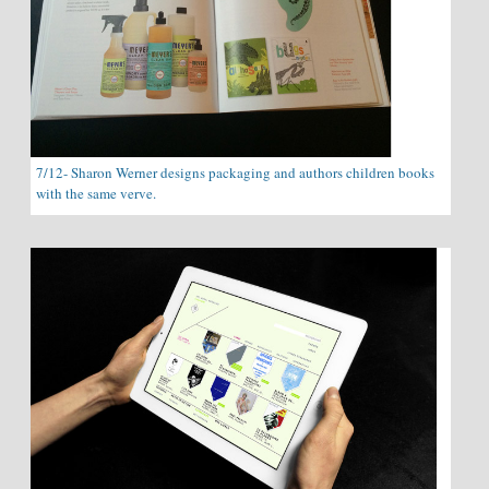
7/12- Sharon Werner designs packaging and authors children books
with the same verve.