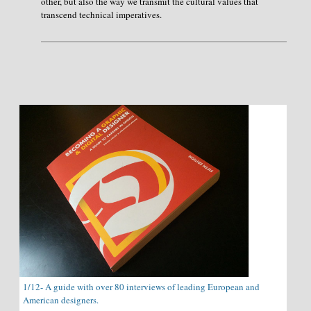
other, but also the way we transmit the cultural values that
transcend technical imperatives.
1/12- A guide with over 80 interviews of leading European and
American designers.