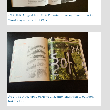
4/12- Erik Adigard from M-A-D created arresting illustrations for
Wired magazine in the 1990s.
5/12- The typography of Pierre di Scuillo lends itself to outdoors
installations.