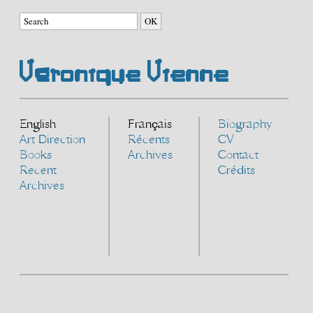
Véronique Vienne
English
Français
Biography
Art Direction
Récents
CV
Books
Archives
Contact
Recent
Crédits
Archives