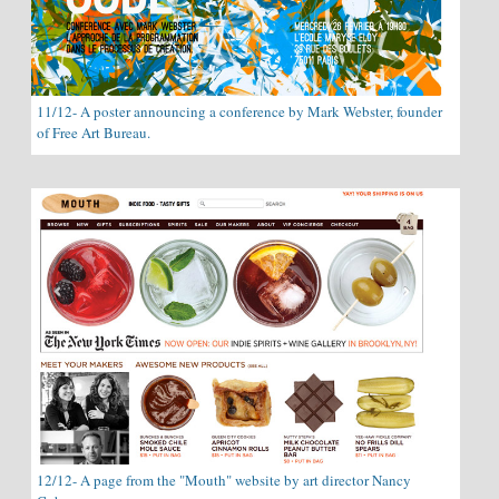
11/12- A poster announcing a conference by Mark Webster, founder
of Free Art Bureau.
12/12- A page from the "Mouth" website by art director Nancy