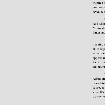
inspired a
engineere
revealed 
And what 
Minimalis
larger an
opening o
Duchamp w
store-bou
appears in
for reaso
claims, r
Alfred St
porcelain
subsequen
viral. It
its way t