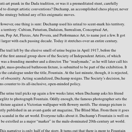
nti-art prank in the Dada tradition, or was it a premeditated stunt, carefully
d to disrupt artistic conventions? Duchamp, an accomplished chess player, never
the strategy behind any of his enigmatic moves.
However, one thing is sure: Duchamp used his urinal to scent-mark his territory.
a territory: Cubism, Futurism, Dadaism, Surrealism, Conceptual Art,
m, Pop Art, Fluxus, Arte Povera, and Performance Art, to name just a few. It got
d larger with each passing decade. Today it stretches over an entire century.
The trail left by the elusive smell of urine begins in April 1917, before the
f the first annual group show of the Society of Independent Artists, of which
as a founding member and a director. The “readymade,” as he will later call his
ght, mass-produced bathroom fixture, is submitted to be part of the exhibition. It
 the catalogue under the title, Fountain. At the last minute, though, it is rejected,
n of obscenity. Acting scandalized, Duchamp resigns. The Society’s decision, he
uns counter to its all-inclusive, open-minded policy.
The urine trail picks up again a few weeks later, when Duchamp asks his friend
ieglitz to photograph Fountain. Oddly enough, the famous photographer sets the
 fixture against a Victorian wallpaper with flowery motifs. The strange picture is
tly published in an avant-garde art magazine, The Blind Man. From there it goes
’s a scandal in the art world. Everyone talks about it. Duchamp’s Fountain is well on
o be extolled as a major “marker” in the male-dominated 20th-century art world.
This narrative is only half of the story. It turns out that there is more to Fountain