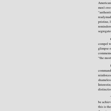
American 
men’s roo
“authenti
readymade
pristine,
reminders
segregated
compel wo
glimpse o
commemora
“the most
command a
reinforce
shameless
Interesti
distinctio
be achiev
this is t