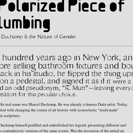
Polarized Piece of
Plumbing
 Duchamp & the Nature of Gender
hundred years ago in New York, an 
tore selling bathroom fixtures and b
Back in his studio, he flipped the thing
up
n a pedestal, and signed it as if it
were a 
ked an odd pseudonym, “R.
Mutt”—leaving every
reason for
this peculiar choice.
His real name was Marcel Duchamp. He was already a famous Dada artist. Today,
dited with changing the course of art history with iconoclastic “readymade”
l sculptures.
Duchamp himself peddled and embellished his legend, presenting different and
 contradictory versions of the same events. Was the inversion of the urinal an