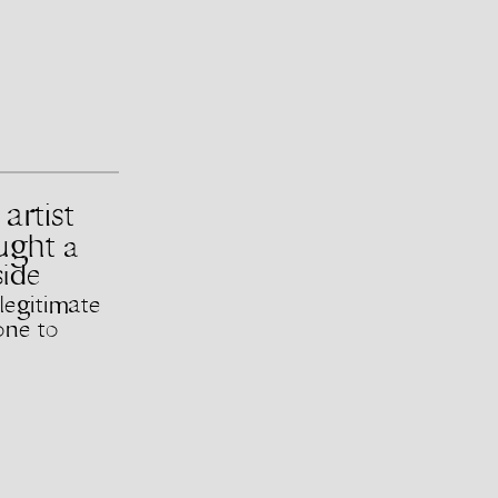
artist
ought
a
side
legitimate
one to