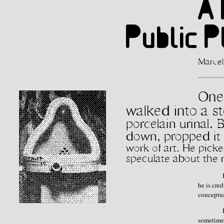
A 
Public 
Marcel
One 
walked into a s
porcelain urinal. 
down, propped it o
work of art. He pic
speculate about the 
he is cre
conceptua
sometimes