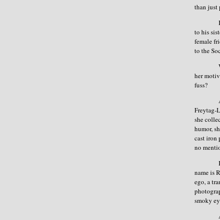
than just
to his si
female fr
to the So
her motiv
fuss?
Freytag-
she colle
humor, sh
cast iron
no mentio
name is R
ego, a tr
photograp
smoky eye