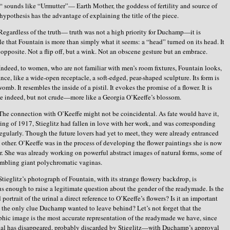
“ sounds like “Urmutter”— Earth Mother, the goddess of fertility and source of
s hypothesis has the advantage of explaining the title of the piece.
Regardless of the truth— truth was not a high priority for Duchamp—it is
e that Fountain is more than simply what it seems: a “head” turned on its head. It
ts opposite. Not a flip off, but a wink. Not an obscene gesture but an embrace.
Indeed, to women, who are not familiar with men’s room fixtures, Fountain looks,
lance, like a wide-open receptacle, a soft-edged, pear-shaped sculpture. Its form is
womb. It resembles the inside of a pistil. It evokes the promise of a flower. It is
e indeed, but not crude—more like a Georgia O’Keeffe’s blossom.
The connection with O’Keeffe might not be coincidental. As fate would have it,
ring of 1917, Stieglitz had fallen in love with her work, and was corresponding
regularly. Though the future lovers had yet to meet, they were already entranced
 other. O’Keeffe was in the process of developing the flower paintings she is now
r. She was already working on powerful abstract images of natural forms, some of
mbling giant polychromatic vaginas.
Stieglitz’s photograph of Fountain, with its strange flowery backdrop, is
 enough to raise a legitimate question about the gender of the readymade. Is the
portrait of the urinal a direct reference to O’Keeffe’s flowers? Is it an important
it the only clue Duchamp wanted to leave behind? Let’s not forget that the
hic image is the most accurate representation of the readymade we have, since
nal has disappeared, probably discarded by Stieglitz—with Duchamp’s approval