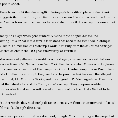
e photo shoot.
There is no doubt that the Stieglitz photograph is a critical piece of the Fountain
t suggests that masculinity and femininity are reversible notions, each the flip side
her. Gender is not set in stone—or in porcelain. It is a fluid concept—a fountain of
ion.
Today, in an age when gender identity is the topic of open debate, the
dering” of a urinal into a female form does not need to be shrouded in oblique
s. Yet this dimension of Duchamp’s work is missing from the countless homages
tes that celebrate the 100-year anniversary of Fountain.
Museums and galleries the world over are staging commemorative exhibitions,
em are Francis M. Naumann in New York, the Philadelphia Museum of Art, home
rld’s premier collection of Duchamp’s work, and Centre Pompidou in Paris. Their
s stick to the official script: they mention the possible link between the alleged
the urinal, J.L. Mott Iron Works, and the enigmatic R. Mutt signature. They wax
out the introduction of the “readymade” concept. They propose erudite
ons for why Fountain has influenced numerous artists from Andy Warhol to Jeff
 Ai Weiwei.
In other words, they studiously distance themselves from the controversial “trans”
f Marcel Duchamp’s discourse.
Some independent initiatives stand out, though. Most intriguing is the project of