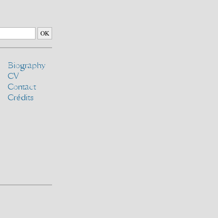
Biography
CV
Contact
Crédits