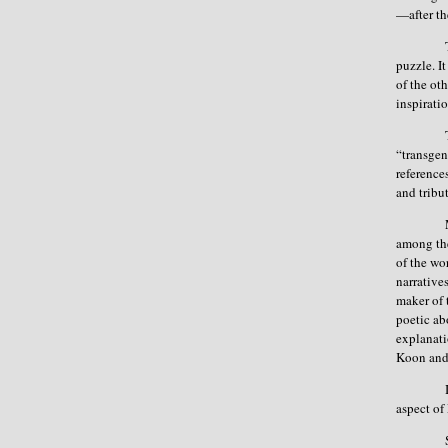
—after th
puzzle. I
of the ot
inspirat
“transgen
reference
and tribu
among th
of the wo
narrative
maker of 
poetic ab
explanati
Koon and
aspect o