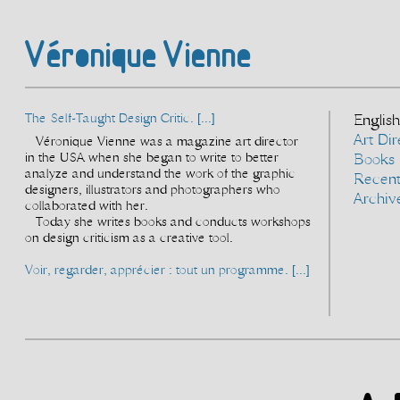
Véronique Vienne
The Self-Taught Design Critic. [...]
English
Art Dir
Véronique Vienne was a magazine art director
in the USA when she began to write to better
Books
analyze and understand the work of the graphic
Recen
designers, illustrators and photographers who
Archiv
collaborated with her.
Today she writes books and conducts workshops
on design criticism as a creative tool.
Voir, regarder, apprécier : tout un programme. [...]