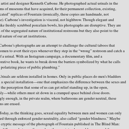
artist and designer Kenneth Carbone. He photographed actual urinals in the
ms of museums that have acquired, for their permanent collection, existing,
cated” replicas of Fountain (ironically, these copies are handmade, not
). Carbone’s investigation is visceral, not highbrow. Though elegant and
 like freshly scrubbed porcelain bowls, his photographs are disruptive. They are
 of the segregated nature of institutional restrooms but they also point to the
 nature of our art institutions.
Carbone’s photographs are an attempt to challenge the cultural taboos that
men to avert their eyes whenever they step in the “wrong” restroom and catch a
f a urinal. With an Instagram campaign, a documentary film, and a
tive book, he wants to break down the barriers symbolized by what he calls
 polarizing piece of public plumbing.”
Urinals are seldom installed in homes. Only in public places do men’s bladders
 special installation—one that emphasizes the difference between the sexes and
s the perception that some of us can get relief standing up, in the open,
ly—while others must sit down in a cramped space behind close doors.
ngly enough, in the private realm, where bathrooms are gender neutral, these
ns are erased.
Today, as the thinking goes, sexual equality between men and women can only
ed through enforced gender neutrality, also called “gender blindness.” Maybe
he cryptic message of the photograph of Fountain published in The Blind Man: