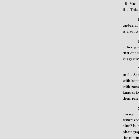
“R. Mutt 
life. Thi
undeniabl
is also i
at first g
that of a 
suggestiv
in the Sp
with her 
with each
famous fo
them rese
ambiguous
feminized 
clue? Is 
photograp
the origi