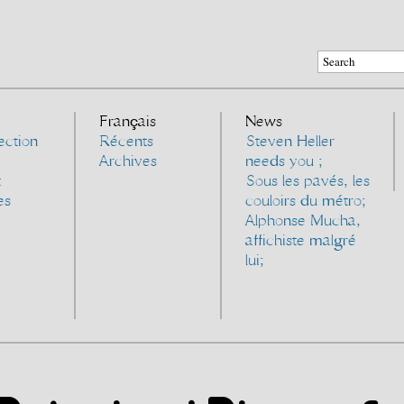
Français
News
ection
Récents
Steven Heller
Archives
needs you ;
t
Sous les pavés, les
es
couloirs du métro;
Alphonse Mucha,
affichiste malgré
lui;