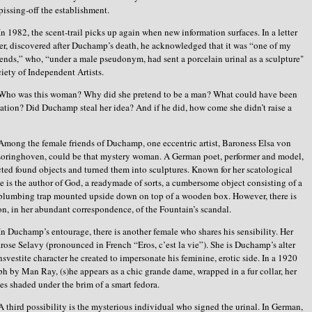
 pissing-off the establishment.
In 1982, the scent-trail picks up again when new information surfaces. In a letter
ster, discovered after Duchamp’s death, he acknowledged that it was “one of my
iends,” who, “under a male pseudonym, had sent a porcelain urinal as a sculpture"
ciety of Independent Artists.
Who was this woman? Why did she pretend to be a man? What could have been
ation? Did Duchamp steal her idea? And if he did, how come she didn’t raise a
Among the female friends of Duchamp, one eccentric artist, Baroness Elsa von
Loringhoven, could be that mystery woman. A German poet, performer and model,
cted found objects and turned them into sculptures. Known for her scatological
e is the author of God, a readymade of sorts, a cumbersome object consisting of a
 plumbing trap mounted upside down on top of a wooden box. However, there is
n, in her abundant correspondence, of the Fountain’s scandal.
In Duchamp’s entourage, there is another female who shares his sensibility. Her
rose Selavy (pronounced in French “Eros, c’est la vie”). She is Duchamp’s alter
ansvestite character he created to impersonate his feminine, erotic side. In a 1920
h by Man Ray, (s)he appears as a chic grande dame, wrapped in a fur collar, her
s shaded under the brim of a smart fedora.
A third possibility is the mysterious individual who signed the urinal. In German,